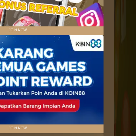
JOIN NOW
JOIN NOW