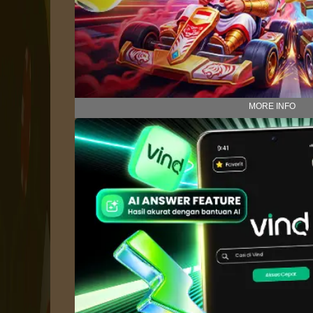
MORE INFO