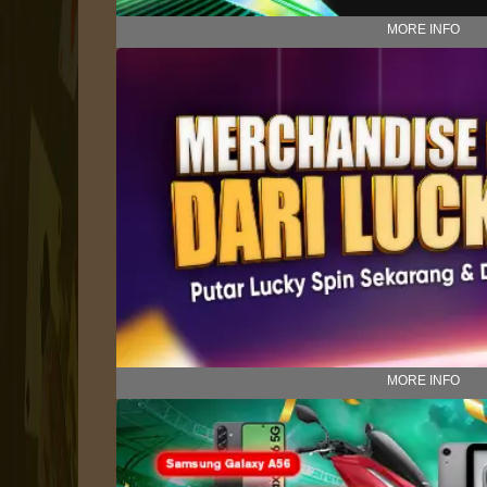
MORE INFO
MORE INFO