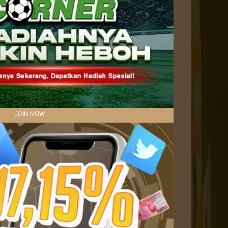
JOIN NOW