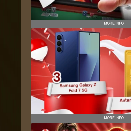
MORE INFO
MORE INFO