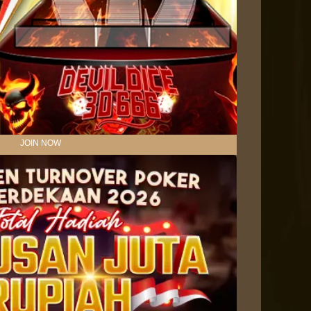
JOIN NOW