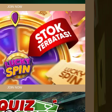
JOIN NOW
JOIN NOW