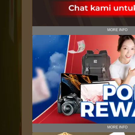
MORE INFO
MORE INFO