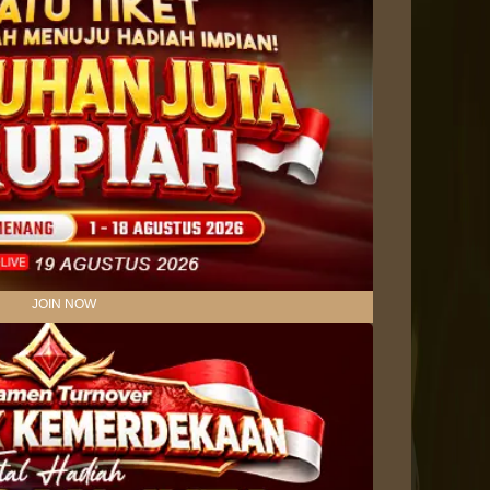
JOIN NOW