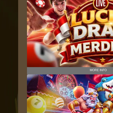
MORE INFO