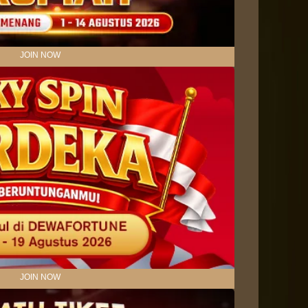
JOIN NOW
JOIN NOW