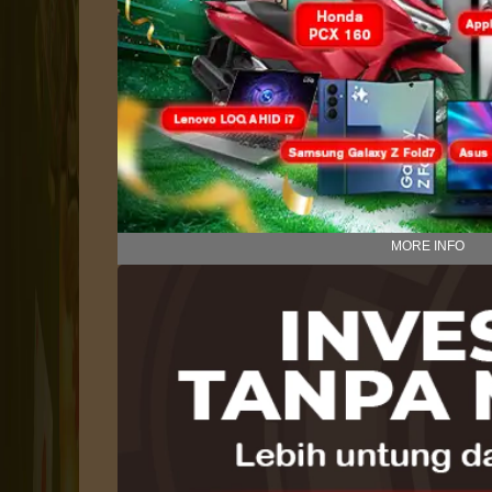
MORE INFO