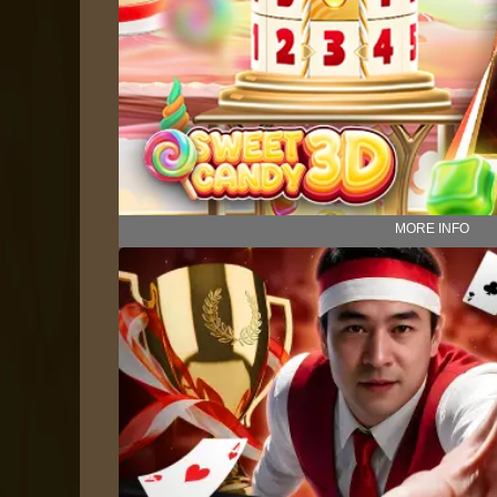
INFO
POKER88
Link
Alternatif
Download
Aplikasi
Mobile
MORE INFO