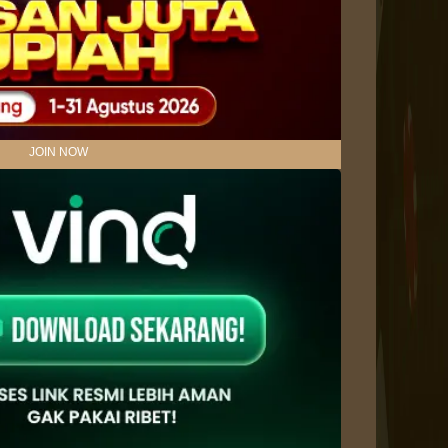
JOIN NOW