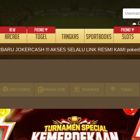
D
NEW
PROMO
PROMO
ARCADE
TOGEL
TANGKAS
SPORTBOOKS
SLOTS
SELALU LINK RESMI KAMI poker88slay.com | pk88idn.com.
LIVECASINO
IDNARCADE
TANGKAS
TOGEL