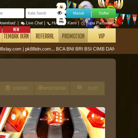
Masuk
ownload |
Live Chat |
Hubungi Kami |
Lupa Password?
NEW
TEMBAK IKAN
REFERRAL
PROMOTION
VIP
.. BCA BNI BRI BSI CIMB DANAMON E-WALLET JAGO JENIUS M
ESPORT
SPORTBOOK
SLOT