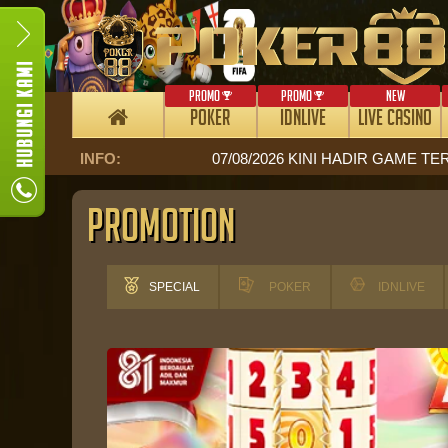
Live
Chat
PROMO
PROMO
NEW
poker88official
POKER
IDNLIVE
LIVE CASINO
INFO:
07/08/2026
KINI HADIR GAME TERBARU JOKERCASH !!! AKSES 
poker88_ofc
PROMOTION
pkrr88.ofc
+6287746312792
SPECIAL
POKER
IDNLIVE
kedaipk88ofc
pk88_ofc
OFFICIAL_POKER88